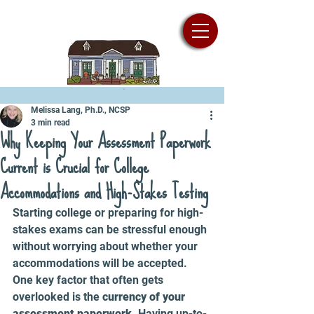
Melissa Lang, Ph.D., NCSP
3 min read
Why Keeping Your Assessment Paperwork
Current is Crucial for College
Accommodations and High-Stakes Testing
Starting college or preparing for high-
stakes exams can be stressful enough 
without worrying about whether your 
accommodations will be accepted. 
One key factor that often gets 
overlooked is the 
currency of your 
assessment paperwork
. Having up-to-