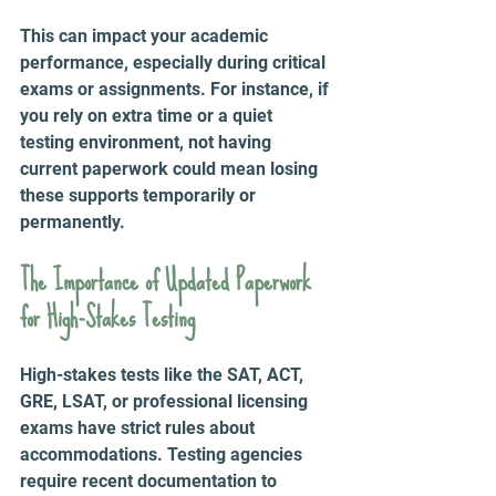
This can impact your academic 
performance, especially during critical 
exams or assignments. For instance, if 
you rely on extra time or a quiet 
testing environment, not having 
current paperwork could mean losing 
these supports temporarily or 
permanently.
The Importance of Updated Paperwork 
for High-Stakes Testing
High-stakes tests like the SAT, ACT, 
GRE, LSAT, or professional licensing 
exams have strict rules about 
accommodations. Testing agencies 
require recent documentation to 