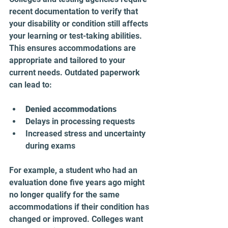
recent documentation to verify that 
your disability or condition still affects 
your learning or test-taking abilities. 
This ensures accommodations are 
appropriate and tailored to your 
current needs. Outdated paperwork 
can lead to:
Denied accommodations
Delays in processing requests  
Increased stress and uncertainty 
during exams
For example, a student who had an 
evaluation done five years ago might 
no longer qualify for the same 
accommodations if their condition has 
changed or improved. Colleges want 