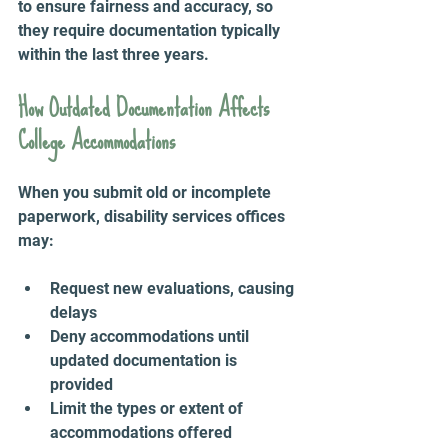
to ensure fairness and accuracy, so 
they require documentation typically 
within the last three years.
How Outdated Documentation Affects 
College Accommodations
When you submit old or incomplete 
paperwork, disability services offices 
may:
Request new evaluations, causing 
delays  
Deny accommodations until 
updated documentation is 
provided  
Limit the types or extent of 
accommodations offered