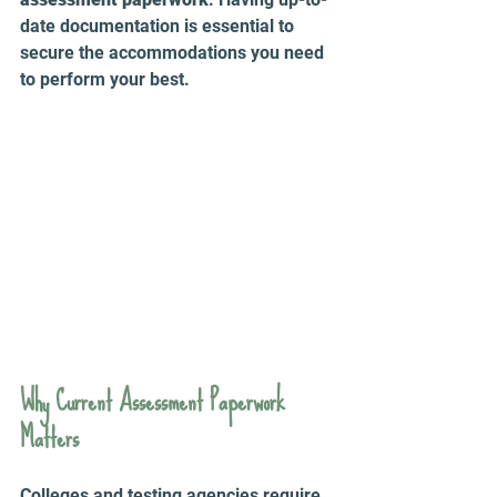
date documentation is essential to 
secure the accommodations you need 
to perform your best. 
Why Current Assessment Paperwork 
Matters
Colleges and testing agencies require 