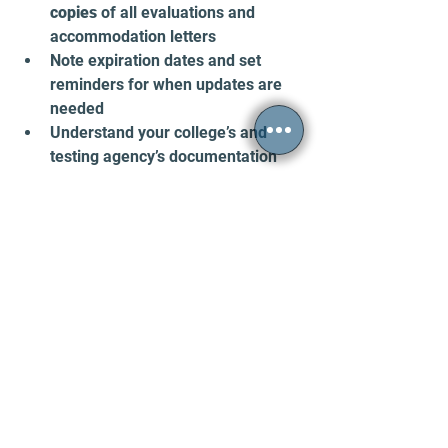
copies
 of all evaluations and 
accommodation letters  
Note expiration dates and set 
reminders for when updates are 
needed  
Understand your college’s and 
testing agency’s documentation 
policies  
Reach out early to disability 
services to avoid last-minute 
issues  
Staying organized and informed helps 
you avoid surprises and keeps your 
academic journey on track.
Final Thoughts