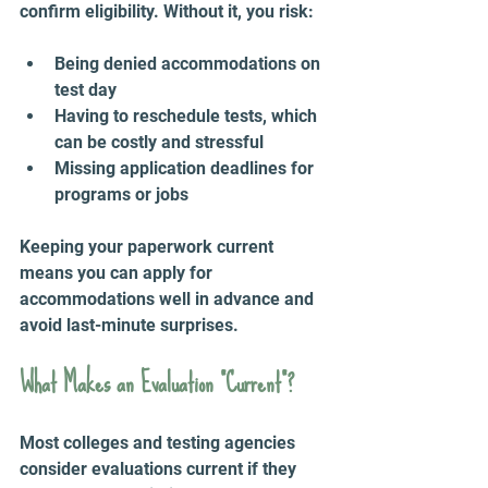
confirm eligibility. Without it, you risk:
Being denied accommodations on 
test day  
Having to reschedule tests, which 
can be costly and stressful  
Missing application deadlines for 
programs or jobs
Keeping your paperwork current 
means you can apply for 
accommodations well in advance and 
avoid last-minute surprises.
What Makes an Evaluation “Current”?
Most colleges and testing agencies 
consider evaluations current if they 