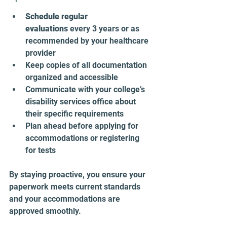
Schedule regular 
evaluations
 every 3 years or as 
recommended by your healthcare 
provider  
Keep copies of all documentation 
organized and accessible  
Communicate with your college’s 
disability services office about 
their specific requirements  
Plan ahead before applying for 
accommodations or registering 
for tests  
By staying proactive, you ensure your 
paperwork meets current standards 
and your accommodations are 
approved smoothly.