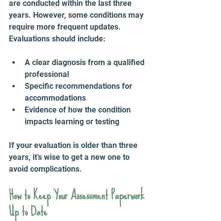
are conducted within the last three 
years. However, some conditions may 
require more frequent updates. 
Evaluations should include:
A clear diagnosis from a qualified 
professional  
Specific recommendations for 
accommodations  
Evidence of how the condition 
impacts learning or testing
If your evaluation is older than three 
years, it’s wise to get a new one to 
avoid complications.
How to Keep Your Assessment Paperwork 
Up to Date