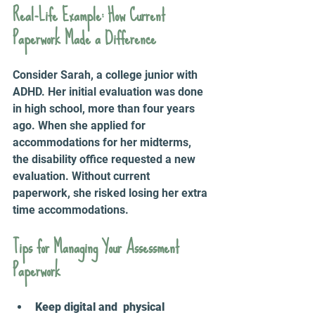
Real-Life Example: How Current 
Paperwork Made a Difference
Consider Sarah, a college junior with 
ADHD. Her initial evaluation was done 
in high school, more than four years 
ago. When she applied for 
accommodations for her midterms, 
the disability office requested a new 
evaluation. Without current 
paperwork, she risked losing her extra 
time accommodations.
Tips for Managing Your Assessment 
Paperwork
Keep digital and  physical 