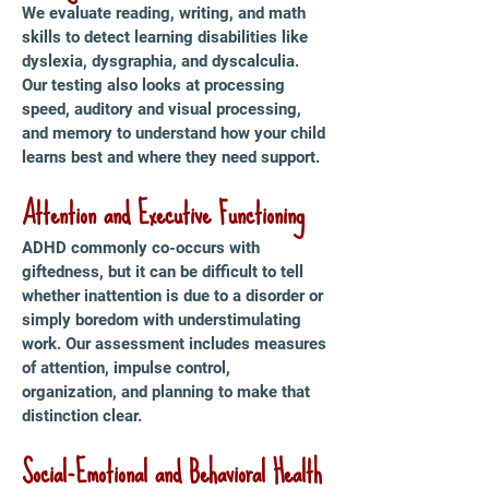
We evaluate reading, writing, and math
skills to detect learning disabilities like
dyslexia, dysgraphia, and dyscalculia.
Our testing also looks at processing
speed, auditory and visual processing,
and memory to understand how your child
learns best and where they need support.
Attention and Executive Functioning
ADHD commonly co-occurs with
giftedness, but it can be difficult to tell
whether inattention is due to a disorder or
simply boredom with understimulating
work. Our assessment includes measures
of attention, impulse control,
organization, and planning to make that
distinction clear.
Social-Emotional and Behavioral Health