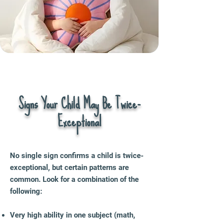
Signs Your Child May Be Twice-
Exceptional
No single sign confirms a child is twice-
exceptional, but certain patterns are
common. Look for a combination of the
following:
Very high ability in one subject (math,