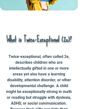
What is Twice-Exceptional (2e)?
Twice-exceptional, often called 2e,
describes children who are
intellectually gifted in one or more
areas yet also have a learning
disability, attention disorder, or other
developmental challenge. A child
might be exceptionally strong in math
or reading but struggle with dyslexia,
ADHD, or social communication.