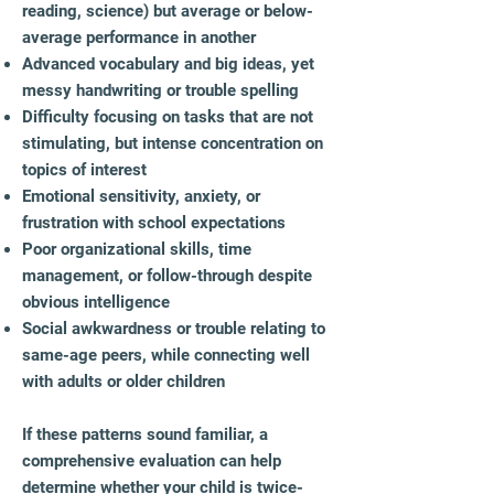
reading, science) but average or below-
average performance in another
Advanced vocabulary and big ideas, yet
messy handwriting or trouble spelling
Difficulty focusing on tasks that are not
stimulating, but intense concentration on
topics of interest
Emotional sensitivity, anxiety, or
frustration with school expectations
Poor organizational skills, time
management, or follow-through despite
obvious intelligence
Social awkwardness or trouble relating to
same-age peers, while connecting well
with adults or older children​
If these patterns sound familiar, a
comprehensive evaluation can help
determine whether your child is twice-