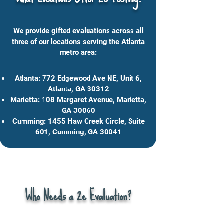
We provide gifted evaluations across all
three of our locations serving the Atlanta
metro area:
Atlanta: 772 Edgewood Ave NE, Unit 6,
Atlanta, GA 30312
Marietta: 108 Margaret Avenue, Marietta,
GA 30060
Cumming: 1455 Haw Creek Circle, Suite
601, Cumming, GA 30041
Who Needs a 2e Evaluation?