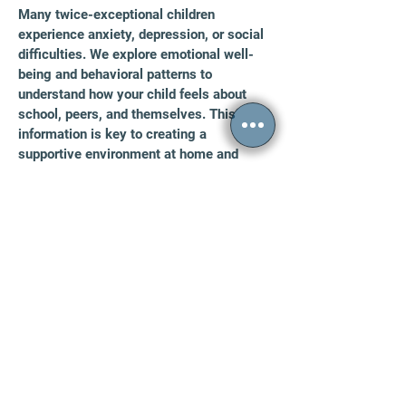
Many twice-exceptional children
experience anxiety, depression, or social
difficulties. We explore emotional well-
being and behavioral patterns to
understand how your child feels about
school, peers, and themselves. This
information is key to creating a
supportive environment at home and
school.
FAQs
How Long Does 2e Testing Take?
Testing time varies by the individual and the
scope of the evaluation. For most children
and
adolescents, the evaluation spans one to two
sessions totaling approximately four to