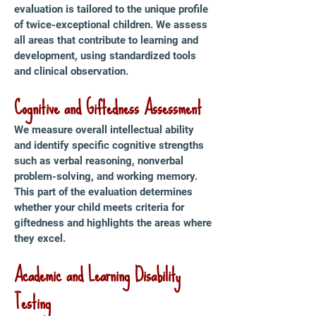
evaluation is tailored to the unique profile
of twice-exceptional children. We assess
all areas that contribute to learning and
development, using standardized tools
and clinical observation.
Cognitive and Giftedness Assessment
We measure overall intellectual ability
and identify specific cognitive strengths
such as verbal reasoning, nonverbal
problem-solving, and working memory.
This part of the evaluation determines
whether your child meets criteria for
giftedness and highlights the areas where
they excel.
Academic and Learning Disability
Testing