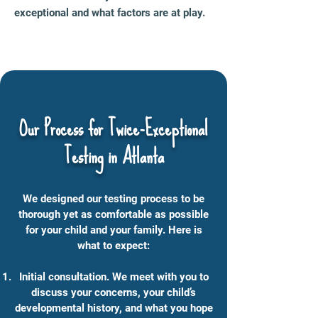
exceptional and what factors are at play.
Our Process for Twice-Exceptional
Testing
in Atlanta
We designed our testing process to be
thorough yet as comfortable as possible
for your child and your family. Here is
what to expect:
Initial consultation. We meet with you to
discuss your concerns, your child’s
developmental history, and what you hope