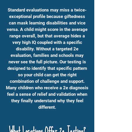
Standard evaluations may miss a twice-
exceptional profile because giftedness
can mask learning disabilities and vice
versa. A child might score in the average
range overall, but that average hides a
very high IQ coupled with a specific
disability. Without a targeted 2e
evaluation, families and schools may
never see the full picture. Our testing is
designed to identify that specific pattern
so your child can get the right
combination of challenge and support.
Many children who receive a 2e diagnosis
feel a sense of relief and validation when
they finally understand why they feel
different.
What Locations Offer 2e Testing?