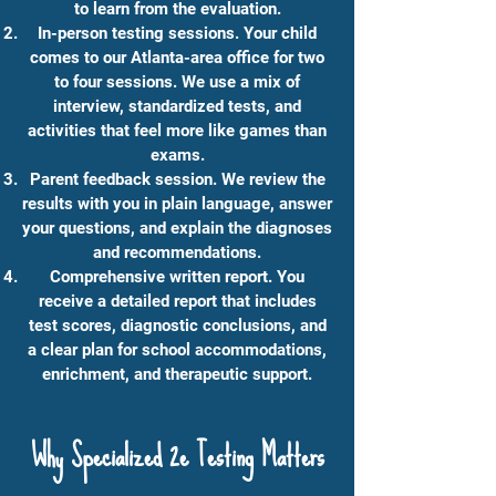
to learn from the evaluation.
In-person testing sessions. Your child
comes to our Atlanta-area office for two
to four sessions. We use a mix of
interview, standardized tests, and
activities that feel more like games than
exams.
Parent feedback session. We review the
results with you in plain language, answer
your questions, and explain the diagnoses
and recommendations.
Comprehensive written report. You
receive a detailed report that includes
test scores, diagnostic conclusions, and
a clear plan for school accommodations,
enrichment, and therapeutic support.
Why Specialized 2e Testing Matters