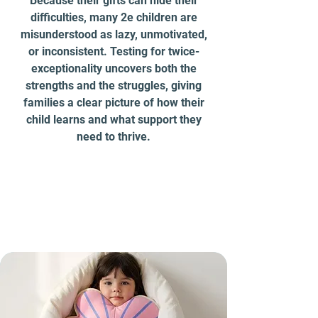
Because their gifts can hide their
difficulties, many 2e children are
misunderstood as lazy, unmotivated,
or inconsistent. Testing for twice-
exceptionality uncovers both the
strengths and the struggles, giving
families a clear picture of how their
child learns and what support they
need to thrive.
More Signs of Autism