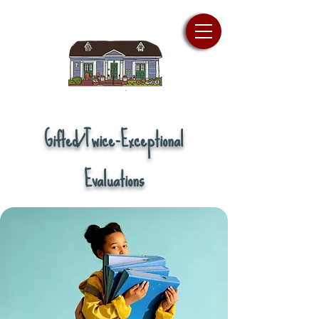
Gifted/Twice-Exceptional
Evaluations