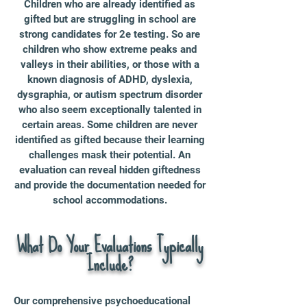
Children who are already identified as
gifted but are struggling in school are
strong candidates for 2e testing. So are
children who show extreme peaks and
valleys in their abilities, or those with a
known diagnosis of ADHD, dyslexia,
dysgraphia, or autism spectrum disorder
who also seem exceptionally talented in
certain areas. Some children are never
identified as gifted because their learning
challenges mask their potential. An
evaluation can reveal hidden giftedness
and provide the documentation needed for
school accommodations.
What Do Your Evaluations Typically
Include?
Our comprehensive psychoeducational