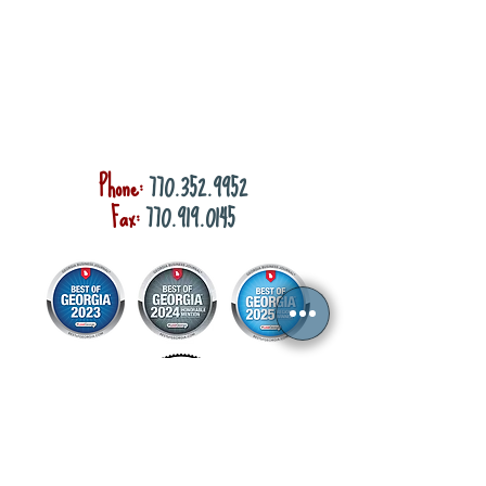
Phone:
770.352.9952
Fax:
770.919.0145
Privacy Policy