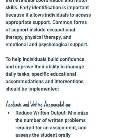
that evaluate coordination and motor 
skills. Early identification is important 
because it allows individuals to access 
appropriate support. Common forms 
of support include occupational 
therapy, physical therapy, and 
emotional and psychological support.
To help individuals build confidence 
and improve their ability to manage 
daily tasks, specific educational 
accommodations and interventions 
should be implemented:
Academic and Writing Accommodations:
Reduce Written Output: Minimize 
the number of written problems 
required for an assignment, and 
assess the student orally 