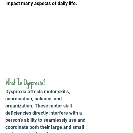
impact many aspects of daily life.
What Is Dyspraxia? 
Dyspraxia affects motor skills, 
coordination, balance, and 
organization. These motor skill 
deficiencies directly interfere with a 
person's ability to seamlessly use and 
coordinate both their large and small 