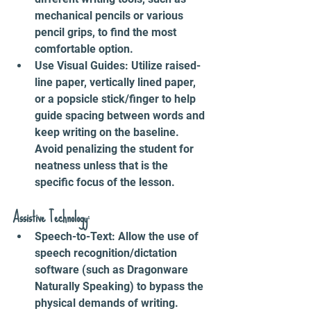
mechanical pencils or various 
pencil grips, to find the most 
comfortable option.
Use Visual Guides: Utilize raised-
line paper, vertically lined paper, 
or a popsicle stick/finger to help 
guide spacing between words and 
keep writing on the baseline. 
Avoid penalizing the student for 
neatness unless that is the 
specific focus of the lesson.
Assistive Technology:
Speech-to-Text: Allow the use of 
speech recognition/dictation 
software (such as Dragonware 
Naturally Speaking) to bypass the 
physical demands of writing.