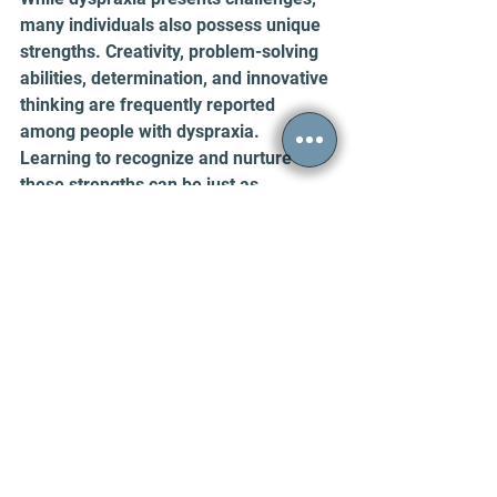
many individuals also possess unique 
strengths. Creativity, problem-solving 
abilities, determination, and innovative 
thinking are frequently reported 
among people with dyspraxia. 
Learning to recognize and nurture 
these strengths can be just as 
important as addressing difficulties.
Raising Awareness and Recommended 
Resources
Despite affecting millions of people 
worldwide, dyspraxia remains 
relatively misunderstood. Greater 
awareness can help reduce stigma 
and encourage supportive 
environments in schools, workplaces, 