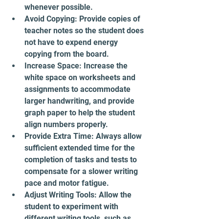
whenever possible.
Avoid Copying: Provide copies of 
teacher notes so the student does 
not have to expend energy 
copying from the board.
Increase Space: Increase the 
white space on worksheets and 
assignments to accommodate 
larger handwriting, and provide 
graph paper to help the student 
align numbers properly.
Provide Extra Time: Always allow 
sufficient extended time for the 
completion of tasks and tests to 
compensate for a slower writing 
pace and motor fatigue.
Adjust Writing Tools: Allow the 
student to experiment with 
different writing tools, such as 