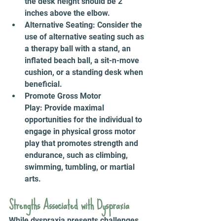
the desk height should be 2 
inches above the elbow.
Alternative Seating: Consider the 
use of alternative seating such as 
a therapy ball with a stand, an 
inflated beach ball, a sit-n-move 
cushion, or a standing desk when 
beneficial.
Promote Gross Motor 
Play: Provide maximal 
opportunities for the individual to 
engage in physical gross motor 
play that promotes strength and 
endurance, such as climbing, 
swimming, tumbling, or martial 
arts.
Strengths Associated with Dyspraxia 
While dyspraxia presents challenges, 