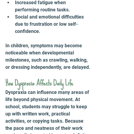
Increased fatigue when 
performing routine tasks.
Social and emotional difficulties 
due to frustration or low self-
confidence.
In children, symptoms may become 
noticeable when developmental 
milestones, such as crawling, walking, 
or dressing independently, are delayed.
How Dyspraxia Affects Daily Life 
Dyspraxia can influence many areas of 
life beyond physical movement. At 
school, students may struggle to keep 
up with written work, practical 
activities, or copying tasks. Because 
the pace and neatness of their work 