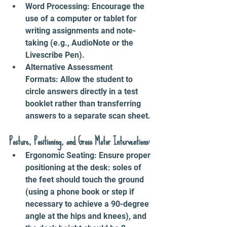
Word Processing: Encourage the 
use of a computer or tablet for 
writing assignments and note-
taking (e.g., AudioNote or the 
Livescribe Pen).
Alternative Assessment 
Formats: Allow the student to 
circle answers directly in a test 
booklet rather than transferring 
answers to a separate scan sheet.
Posture, Positioning, and Gross Motor Interventions:
Ergonomic Seating: Ensure proper 
positioning at the desk: soles of 
the feet should touch the ground 
(using a phone book or step if 
necessary to achieve a 90-degree 
angle at the hips and knees), and 