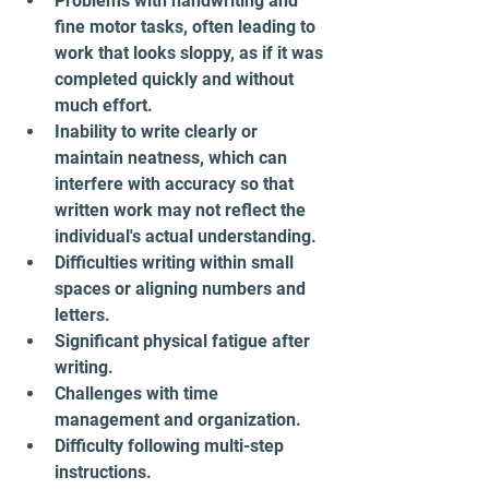
Problems with handwriting and 
fine motor tasks, often leading to 
work that looks sloppy, as if it was 
completed quickly and without 
much effort.
Inability to write clearly or 
maintain neatness, which can 
interfere with accuracy so that 
written work may not reflect the 
individual's actual understanding.
Difficulties writing within small 
spaces or aligning numbers and 
letters.
Significant physical fatigue after 
writing.
Challenges with time 
management and organization.
Difficulty following multi-step 
instructions.