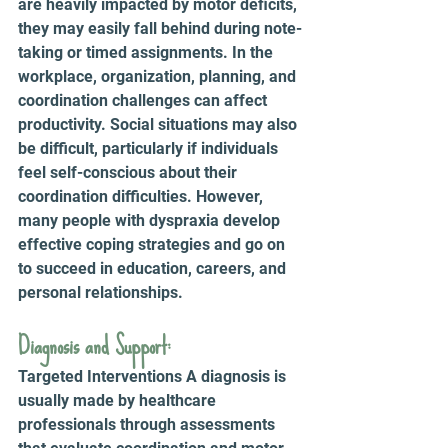
are heavily impacted by motor deficits, 
they may easily fall behind during note-
taking or timed assignments. In the 
workplace, organization, planning, and 
coordination challenges can affect 
productivity. Social situations may also 
be difficult, particularly if individuals 
feel self-conscious about their 
coordination difficulties. However, 
many people with dyspraxia develop 
effective coping strategies and go on 
to succeed in education, careers, and 
personal relationships.
Diagnosis and Support: 
Targeted Interventions A diagnosis is 
usually made by healthcare 
professionals through assessments 