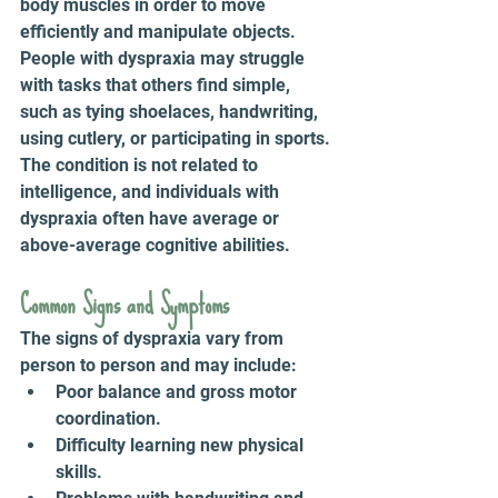
body muscles in order to move 
efficiently and manipulate objects. 
People with dyspraxia may struggle 
with tasks that others find simple, 
such as tying shoelaces, handwriting, 
using cutlery, or participating in sports. 
The condition is not related to 
intelligence, and individuals with 
dyspraxia often have average or 
above-average cognitive abilities.
Common Signs and Symptoms 
The signs of dyspraxia vary from 
person to person and may include:
Poor balance and gross motor 
coordination.
Difficulty learning new physical 
skills.