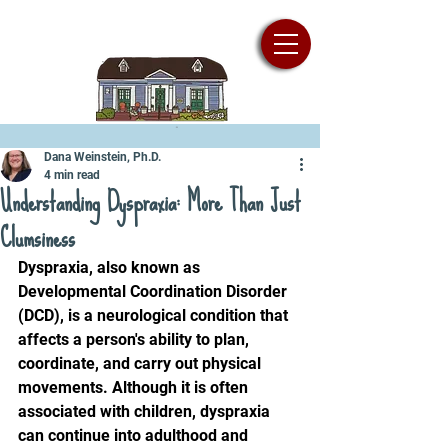
Dana Weinstein, Ph.D.
4 min read
Understanding Dyspraxia: More Than Just
Clumsiness
Dyspraxia, also known as 
Developmental Coordination Disorder 
(DCD), is a neurological condition that 
affects a person's ability to plan, 
coordinate, and carry out physical 
movements. Although it is often 
associated with children, dyspraxia 
can continue into adulthood and 