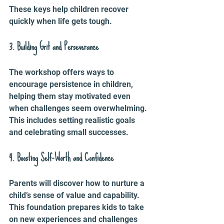
These keys help children recover 
quickly when life gets tough.
3. Building Grit and Perseverance
The workshop offers ways to 
encourage persistence in children, 
helping them stay motivated even 
when challenges seem overwhelming. 
This includes setting realistic goals 
and celebrating small successes.
4. Boosting Self-Worth and Confidence
Parents will discover how to nurture a 
child’s sense of value and capability. 
This foundation prepares kids to take 
on new experiences and challenges 