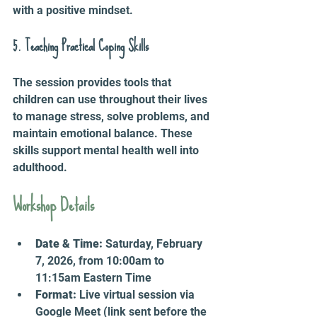
with a positive mindset.
5. Teaching Practical Coping Skills
The session provides tools that 
children can use throughout their lives 
to manage stress, solve problems, and 
maintain emotional balance. These 
skills support mental health well into 
adulthood.
Workshop Details
Date & Time:
 Saturday, February 
7, 2026, from 10:00am to 
11:15am Eastern Time  
Format:
 Live virtual session via 
Google Meet (link sent before the 