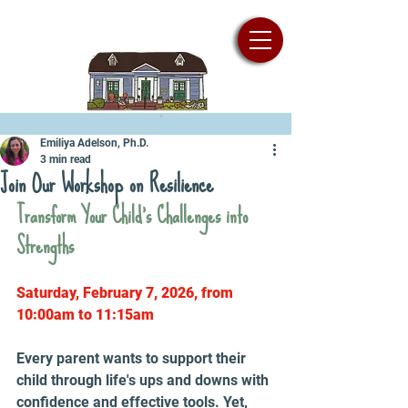
Emiliya Adelson, Ph.D.
3 min read
Join Our Workshop on Resilience
Transform Your Child's Challenges into 
Strengths
Saturday, February 7, 2026, from 
10:00am to 11:15am
Every parent wants to support their 
child through life's ups and downs with 
confidence and effective tools. Yet, 