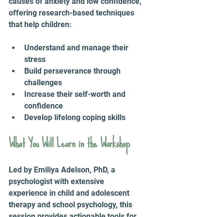
causes of anxiety and low confidence, 
offering research-based techniques 
that help children:
Understand and manage their 
stress
Build perseverance through 
challenges
Increase their self-worth and 
confidence
Develop lifelong coping skills
What You Will Learn in the Workshop
Led by Emiliya Adelson, PhD, a 
psychologist with extensive 
experience in child and adolescent 
therapy and school psychology, this 
session provides actionable tools for 