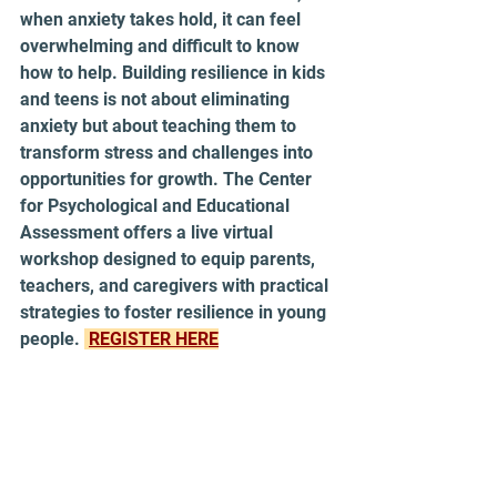
when anxiety takes hold, it can feel 
overwhelming and difficult to know 
how to help. Building resilience in kids 
and teens is not about eliminating 
anxiety but about teaching them to 
transform stress and challenges into 
opportunities for growth. The Center 
for Psychological and Educational 
Assessment offers a live virtual 
workshop designed to equip parents, 
teachers, and caregivers with practical 
strategies to foster resilience in young 
people. 
REGISTER HERE