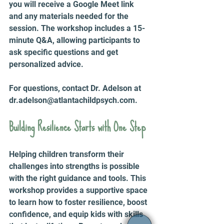
you will receive a Google Meet link 
and any materials needed for the 
session. The workshop includes a 15-
minute Q&A, allowing participants to 
ask specific questions and get 
personalized advice.
For questions, contact Dr. Adelson at 
dr.adelson@atlantachildpsych.com.
Building Resilience Starts with One Step
Helping children transform their 
challenges into strengths is possible 
with the right guidance and tools. This 
workshop provides a supportive space 
to learn how to foster resilience, boost 
confidence, and equip kids with skills 