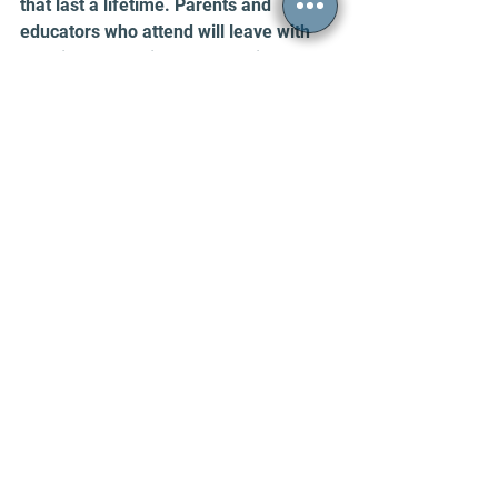
that last a lifetime. Parents and 
educators who attend will leave with 
practical strategies to help children 
face anxiety and setbacks with 
courage and hope.
Take the next step to support your 
child’s emotional growth by registering 
today. Resilience is not just a trait—it’s 
a skill that can be taught and 
strengthened. This workshop is your 
opportunity to make a lasting impact 
on your child’s future.
REGISTER HERE
Emiliya Adelson, Ph.D.
 is a licensed 
psychologist at CPEA who earned her 
doctorate from Tulane University and 