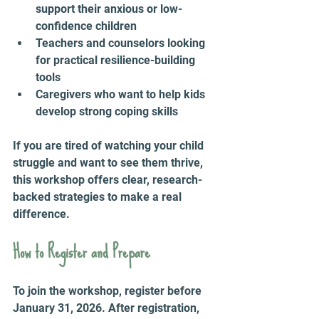
support their anxious or low-
confidence children  
Teachers and counselors looking 
for practical resilience-building 
tools  
Caregivers who want to help kids 
develop strong coping skills  
If you are tired of watching your child 
struggle and want to see them thrive, 
this workshop offers clear, research-
backed strategies to make a real 
difference.
How to Register and Prepare
To join the workshop, register before 
January 31, 2026. After registration, 