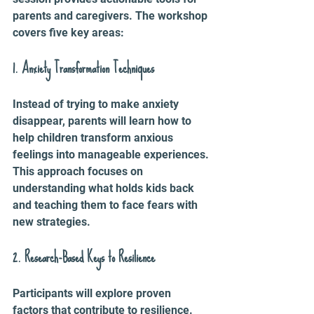
parents and caregivers. The workshop 
covers five key areas:
1. Anxiety Transformation Techniques
Instead of trying to make anxiety 
disappear, parents will learn how to 
help children transform anxious 
feelings into manageable experiences. 
This approach focuses on 
understanding what holds kids back 
and teaching them to face fears with 
new strategies.
2. Research-Based Keys to Resilience
Participants will explore proven 
factors that contribute to resilience. 