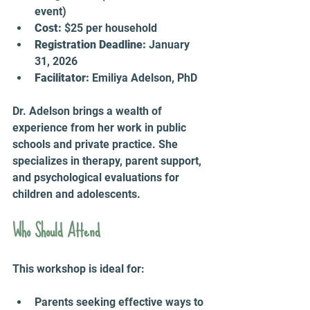
event)  
Cost:
 $25 per household  
Registration Deadline:
 January 
31, 2026  
Facilitator:
 Emiliya Adelson, PhD  
Dr. Adelson brings a wealth of 
experience from her work in public 
schools and private practice. She 
specializes in therapy, parent support, 
and psychological evaluations for 
children and adolescents.
Who Should Attend
This workshop is ideal for:
Parents seeking effective ways to 