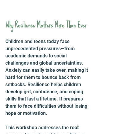
Why Resilience Matters More Than Ever
Children and teens today face 
unprecedented pressures—from 
academic demands to social 
challenges and global uncertainties. 
Anxiety can easily take over, making it 
hard for them to bounce back from 
setbacks. Resilience helps children 
develop grit, confidence, and coping 
skills that last a lifetime. It prepares 
them to face difficulties without losing 
hope or motivation.
This workshop addresses the root 