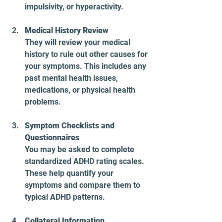
impulsivity, or hyperactivity.
Medical History Review
They will review your medical 
history to rule out other causes for 
your symptoms. This includes any 
past mental health issues, 
medications, or physical health 
problems.
Symptom Checklists and 
Questionnaires
You may be asked to complete 
standardized ADHD rating scales. 
These help quantify your 
symptoms and compare them to 
typical ADHD patterns.
Collateral Information