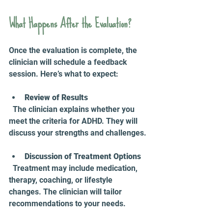
What Happens After the Evaluation?
Once the evaluation is complete, the 
clinician will schedule a feedback 
session. Here’s what to expect:
Review of Results
  The clinician explains whether you 
meet the criteria for ADHD. They will 
discuss your strengths and challenges.
Discussion of Treatment Options
  Treatment may include medication, 
therapy, coaching, or lifestyle 
changes. The clinician will tailor 
recommendations to your needs.