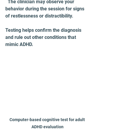
  The clinician may observe your 
behavior during the session for signs 
of restlessness or distractibility.
Testing helps confirm the diagnosis 
and rule out other conditions that 
mimic ADHD.
Computer-based cognitive test for adult 
ADHD evaluation