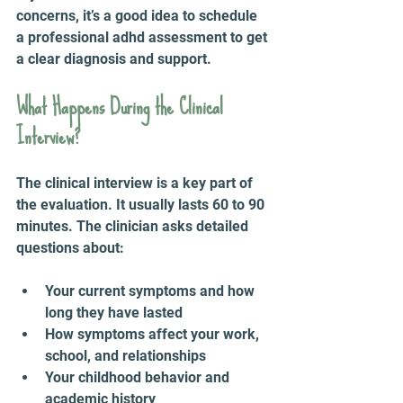
concerns, it’s a good idea to schedule 
a professional adhd assessment to get 
a clear diagnosis and support.
What Happens During the Clinical 
Interview?
The clinical interview is a key part of 
the evaluation. It usually lasts 60 to 90 
minutes. The clinician asks detailed 
questions about:
Your current symptoms and how 
long they have lasted  
How symptoms affect your work, 
school, and relationships  
Your childhood behavior and 
academic history  