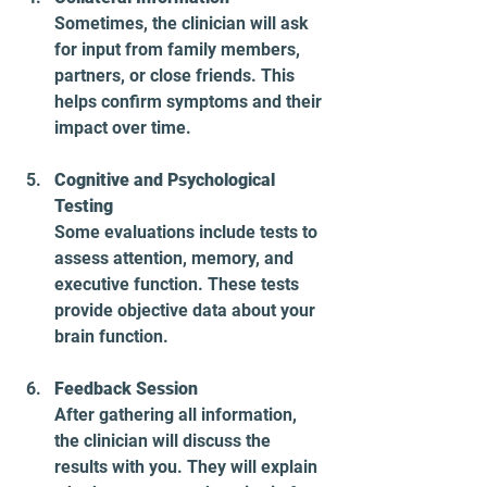
Sometimes, the clinician will ask 
for input from family members, 
partners, or close friends. This 
helps confirm symptoms and their 
impact over time.
Cognitive and Psychological 
Testing
Some evaluations include tests to 
assess attention, memory, and 
executive function. These tests 
provide objective data about your 
brain function.
Feedback Session
After gathering all information, 
the clinician will discuss the 
results with you. They will explain 