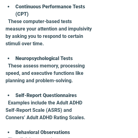
Continuous Performance Tests 
(CPT)
  These computer-based tests 
measure your attention and impulsivity 
by asking you to respond to certain 
stimuli over time.
Neuropsychological Tests
  These assess memory, processing 
speed, and executive functions like 
planning and problem-solving.
Self-Report Questionnaires
  Examples include the Adult ADHD 
Self-Report Scale (ASRS) and 
Conners’ Adult ADHD Rating Scales.
Behavioral Observations