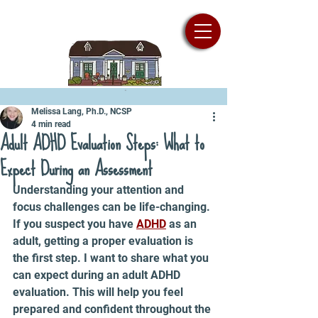
Melissa Lang, Ph.D., NCSP
4 min read
Adult ADHD Evaluation Steps: What to
Expect During an Assessment
Understanding your attention and 
focus challenges can be life-changing. 
If you suspect you have 
ADHD
 as an 
adult, getting a proper evaluation is 
the first step. I want to share what you 
can expect during an adult ADHD 
evaluation. This will help you feel 
prepared and confident throughout the 