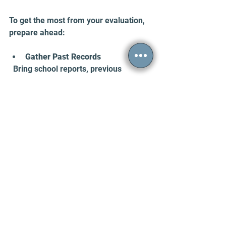
To get the most from your evaluation, 
prepare ahead:
Gather Past Records
  Bring school reports, previous 
psychological evaluations, or medical 
records if available.
Write Down Your Symptoms
  List your main challenges and 
examples of how they affect you.
Ask Family for Input
  Talk to close relatives about your 
childhood behavior and current 
symptoms.