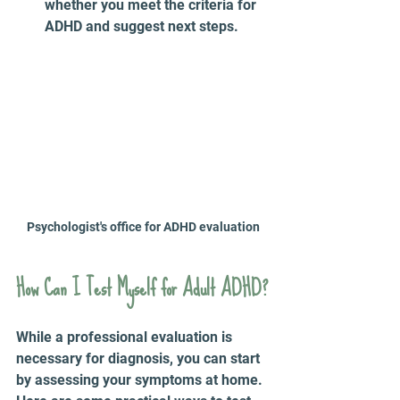
whether you meet the criteria for 
ADHD and suggest next steps.
Psychologist's office for ADHD evaluation
How Can I Test Myself for Adult ADHD?
While a professional evaluation is 
necessary for diagnosis, you can start 
by assessing your symptoms at home. 