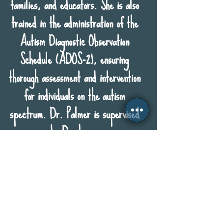
families, and educators. She is also
trained in the administration of the
Autism Diagnostic Observation
Schedule (ADOS-2), ensuring
thorough assessment and intervention
for individuals on the autism
spectrum. Dr. Palmer is supervised
by Dr. Lang.
Phone:
770.352.9952