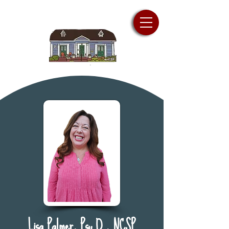
Lisa Palmer, Psy.D., NCSP