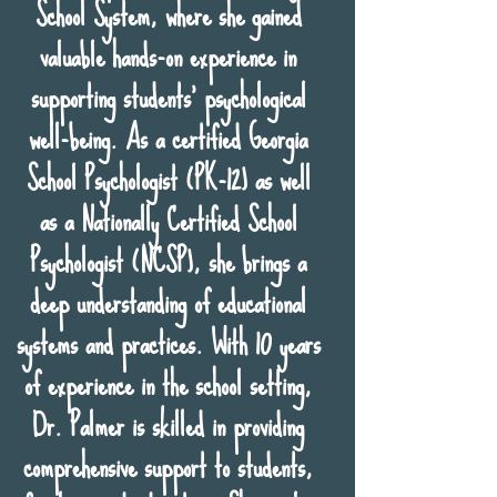
School System, where she gained
valuable hands-on experience in
supporting students' psychological
well-being. As a certified Georgia
School Psychologist (PK-12) as well
as a Nationally Certified School
Psychologist (NCSP), she brings a
deep understanding of educational
systems and practices. With 10 years
of experience in the school setting,
Dr. Palmer is skilled in providing
comprehensive support to students,