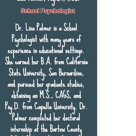
School Psychologist
Dr. Lisa Palmer is a School
Psychologist with many years of
experience in educational settings.
She earned her B.A. from California
State University, San Bernardino,
and pursued her graduate studies,
obtaining an M.S., CAGS, and
Psy.D. from Capella University. Dr.
Palmer completed her doctoral
internship at the Bartow County