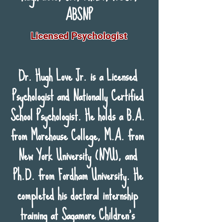
ABSNP
Licensed Psychologist
Dr. Hugh Love Jr. is a Licensed
Psychologist and Nationally Certified
School Psychologist. He holds a B.A.
from Morehouse College, M.A. from
New York University (NYU), and
Ph.D. from Fordham University. He
completed his doctoral internship
training at Sagamore Children’s