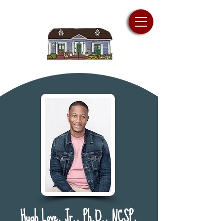
Hugh Love, Jr., Ph.D., NCSP,