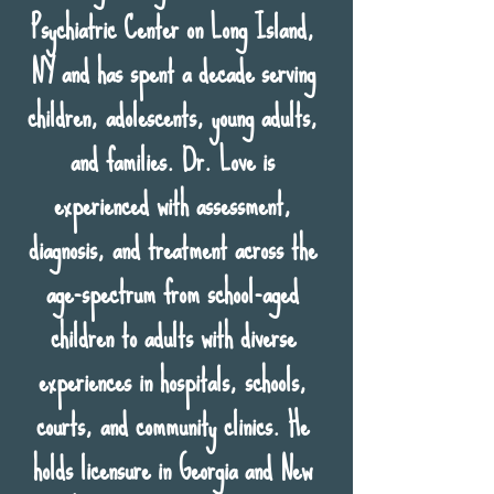
Psychiatric Center on Long Island,
NY and has spent a decade serving
children, adolescents, young adults,
and families. Dr. Love is
experienced with assessment,
diagnosis, and treatment across the
age-spectrum from school-aged
children to adults with diverse
experiences in hospitals, schools,
courts, and community clinics. He
holds licensure in Georgia and New