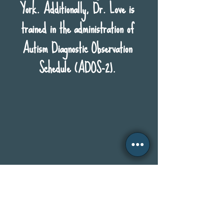
York. Additionally, Dr. Love is
trained in the administration of
Autism Diagnostic Observation
Schedule (ADOS-2).